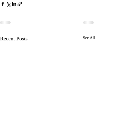
Recent Posts
See All