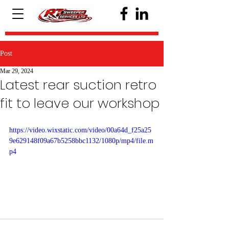
Post
Mar 29, 2024
Latest rear suction retro
fit to leave our workshop
https://video.wixstatic.com/video/00a64d_f25a25
9e629148f09a67b5258bbc1132/1080p/mp4/file.m
p4